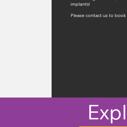
implants!
Please contact us to book 
Expl