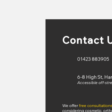
Or online at:
ww
Contact 
01423 883905
6-8 High St, H
Accessible off-stre
​​​We offer
free consultation
considering cosmetic, orth