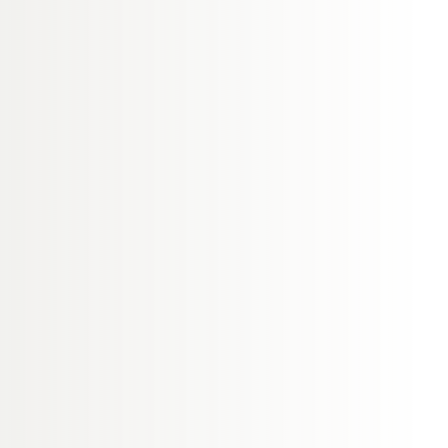
 as soon as possible,
int within 15 working
to the complaint. If
ill notify the patient,
igation will be
ng immediately after
aim to:
 if you wish to do so.
d.
gation of your
 you informed
ll complaints are
 standards.