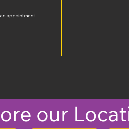
an appointment​​.
ore our Locat