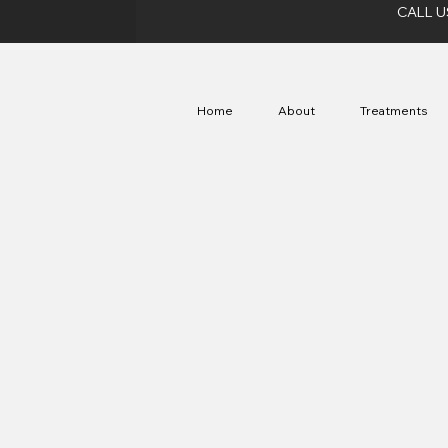
CALL U
Home
About
Treatments