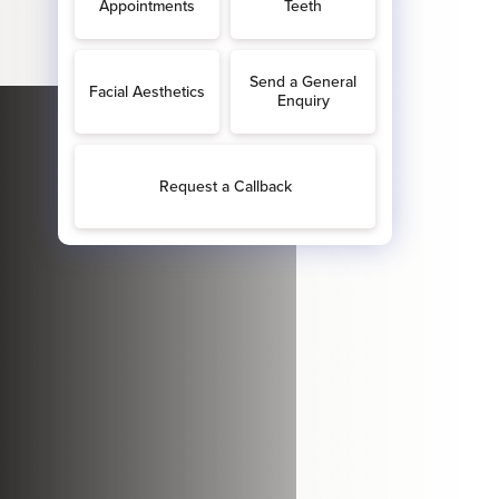
hrough our door.