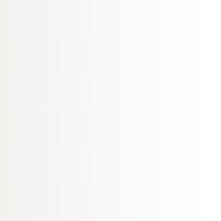
en at the time they
ed out in this way and
s to establish what has
rom every mistake that
ve way.
 discussing your
rocedure to you, and
satisfied with the
in progressing your
nowledge a patient’s