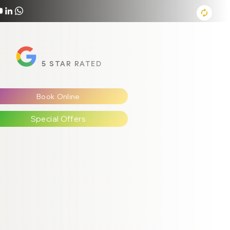
5 STAR RATED
Book Online
Special Offers