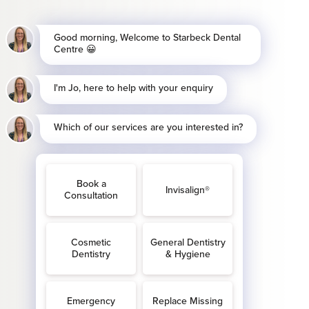
the Independent
w.advonet.org.uk
If
refer their complaint
pole Street, London,
 Millbank London SW1P