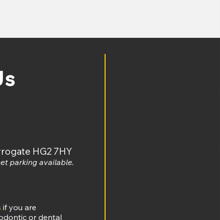
w.ombudsman.org.uk/making-complaintwalks
t
Us
arrogate HG2 7HY
et parking available.
s
if you are
odontic or dental