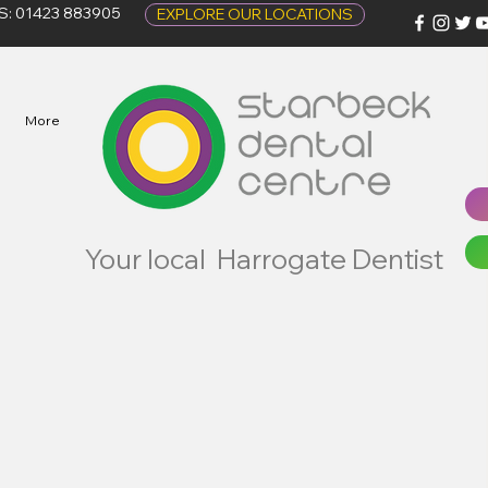
S: 01423 883905
EXPLORE OUR LOCATIONS
More
Your local Harrogate Dentist
Complaints Policy